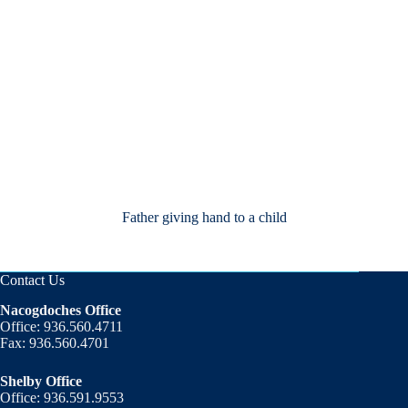
Father giving hand to a child
Contact Us
Nacogdoches Office
Office: 936.560.4711
Fax: 936.560.4701
Shelby Office
Office: 936.591.9553