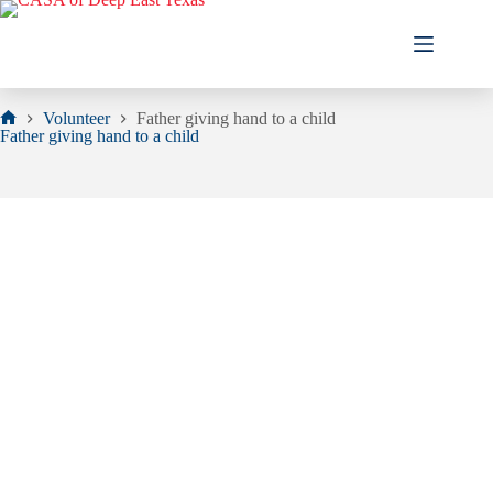
Skip
to
content
Volunteer
Father giving hand to a child
Home
Father giving hand to a child