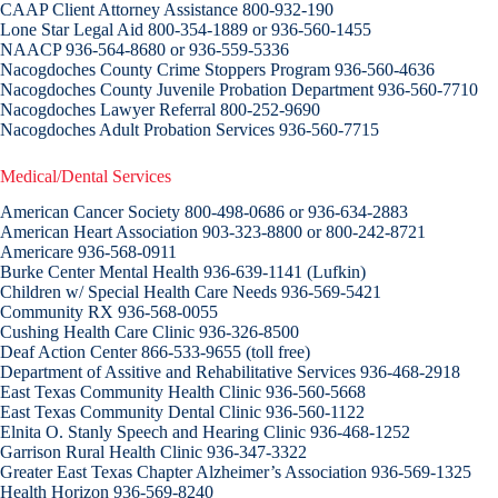
CAAP Client Attorney Assistance 800-932-190
Lone Star Legal Aid 800-354-1889 or 936-560-1455
NAACP 936-564-8680 or 936-559-5336
Nacogdoches County Crime Stoppers Program 936-560-4636
Nacogdoches County Juvenile Probation Department 936-560-7710
Nacogdoches Lawyer Referral 800-252-9690
Nacogdoches Adult Probation Services 936-560-7715
Medical/Dental Services
American Cancer Society 800-498-0686 or 936-634-2883
American Heart Association 903-323-8800 or 800-242-8721
Americare 936-568-0911
Burke Center Mental Health 936-639-1141 (Lufkin)
Children w/ Special Health Care Needs 936-569-5421
Community RX 936-568-0055
Cushing Health Care Clinic 936-326-8500
Deaf Action Center 866-533-9655 (toll free)
Department of Assitive and Rehabilitative Services 936-468-2918
East Texas Community Health Clinic 936-560-5668
East Texas Community Dental Clinic 936-560-1122
Elnita O. Stanly Speech and Hearing Clinic 936-468-1252
Garrison Rural Health Clinic 936-347-3322
Greater East Texas Chapter Alzheimer’s Association 936-569-1325
Health Horizon 936-569-8240