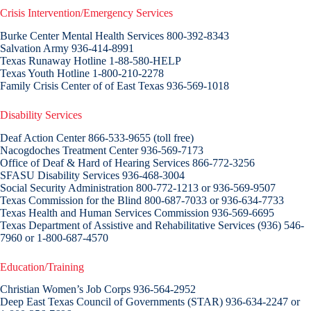
Crisis Intervention/Emergency Services
Burke Center Mental Health Services 800-392-8343
Salvation Army 936-414-8991
Texas Runaway Hotline 1-88-580-HELP
Texas Youth Hotline 1-800-210-2278
Family Crisis Center of of East Texas 936-569-1018
Disability Services
Deaf Action Center 866-533-9655 (toll free)
Nacogdoches Treatment Center 936-569-7173
Office of Deaf & Hard of Hearing Services 866-772-3256
SFASU Disability Services 936-468-3004
Social Security Administration 800-772-1213 or 936-569-9507
Texas Commission for the Blind 800-687-7033 or 936-634-7733
Texas Health and Human Services Commission 936-569-6695
Texas Department of Assistive and Rehabilitative Services (936) 546-
7960 or 1-800-687-4570
Education/Training
Christian Women’s Job Corps 936-564-2952
Deep East Texas Council of Governments (STAR) 936-634-2247 or