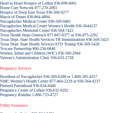
Heart to Heart Hospice of Lufkin 936-699-6001
Home Care Network 877-270-2001
Hospice of Deep East Texas 936-560-9277
March of Dimes 830-864-4894
Nacogdoches Medical Center 936-569-9481
Nacogdoches Medical Center Women’s Health 936-5644237
Nacogdoches Memorial Center 936-564-7422
Texas Health Steps Outreach 877-847-8377 or 936-875-2292
Texas Dept. State Health Services-TB Immunizations 936-569-5423
Texas Dept. State Health Services-STD Testing 936-569-5426
Texcare Partnership 800-256-6848
Women, Infant and Children (WIC) 936-560-2944
Veteran’s Administration Clinic 936-633-2758
Pregnancy Services
Heartbeat of Nacogdoches 936-569-6288 or 1-800-395-4357
NMC Women’s Health Center 877-464-2229 or 936-564-4237
Planned Parenthood 936-634-8446
Pregnancy Center of Lufkin 936-632-9292
Pregnancy Riskline 1-800-733-4727
Utility Assistance