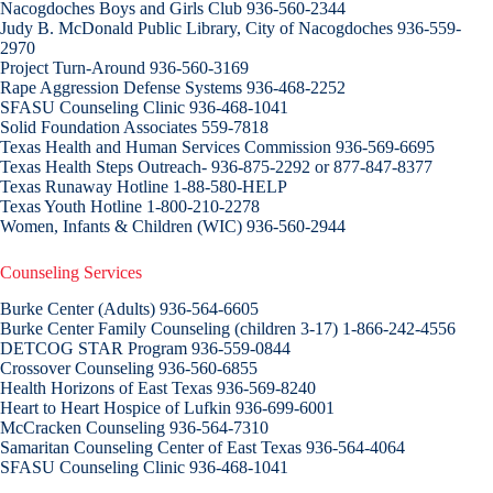
Nacogdoches Boys and Girls Club 936-560-2344
Judy B. McDonald Public Library, City of Nacogdoches 936-559-
2970
Project Turn-Around 936-560-3169
Rape Aggression Defense Systems 936-468-2252
SFASU Counseling Clinic 936-468-1041
Solid Foundation Associates 559-7818
Texas Health and Human Services Commission 936-569-6695
Texas Health Steps Outreach- 936-875-2292 or 877-847-8377
Texas Runaway Hotline 1-88-580-HELP
Texas Youth Hotline 1-800-210-2278
Women, Infants & Children (WIC) 936-560-2944
Counseling Services
Burke Center (Adults) 936-564-6605
Burke Center Family Counseling (children 3-17) 1-866-242-4556
DETCOG STAR Program 936-559-0844
Crossover Counseling 936-560-6855
Health Horizons of East Texas 936-569-8240
Heart to Heart Hospice of Lufkin 936-699-6001
McCracken Counseling 936-564-7310
Samaritan Counseling Center of East Texas 936-564-4064
SFASU Counseling Clinic 936-468-1041