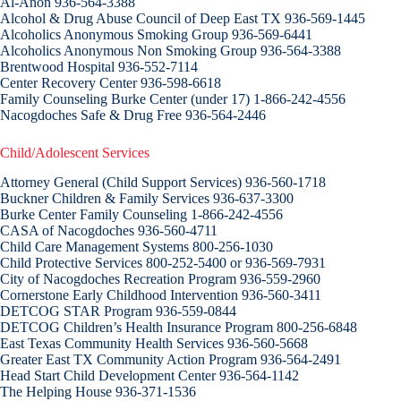
Al-Anon 936-564-3388
Alcohol & Drug Abuse Council of Deep East TX 936-569-1445
Alcoholics Anonymous Smoking Group 936-569-6441
Alcoholics Anonymous Non Smoking Group 936-564-3388
Brentwood Hospital 936-552-7114
Center Recovery Center 936-598-6618
Family Counseling Burke Center (under 17) 1-866-242-4556
Nacogdoches Safe & Drug Free 936-564-2446
Child/Adolescent Services
Attorney General (Child Support Services) 936-560-1718
Buckner Children & Family Services 936-637-3300
Burke Center Family Counseling 1-866-242-4556
CASA of Nacogdoches 936-560-4711
Child Care Management Systems 800-256-1030
Child Protective Services 800-252-5400 or 936-569-7931
City of Nacogdoches Recreation Program 936-559-2960
Cornerstone Early Childhood Intervention 936-560-3411
DETCOG STAR Program 936-559-0844
DETCOG Children’s Health Insurance Program 800-256-6848
East Texas Community Health Services 936-560-5668
Greater East TX Community Action Program 936-564-2491
Head Start Child Development Center 936-564-1142
The Helping House 936-371-1536