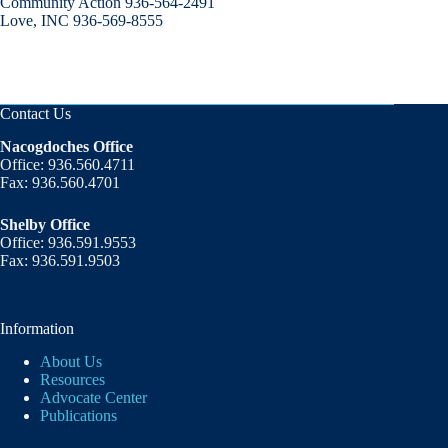
Community Action 936-564-2491
Love, INC 936-569-8555
Contact Us
Nacogdoches Office
Office: 936.560.4711
Fax: 936.560.4701
Shelby Office
Office: 936.591.9553
Fax: 936.591.9503
Information
About Us
Resources
Advocate Center
Publications