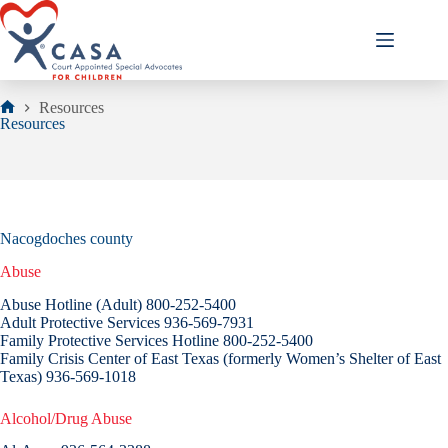
Skip
to
content
Resources
Home
Resources
Nacogdoches county
Abuse
Abuse Hotline (Adult) 800-252-5400
Adult Protective Services 936-569-7931
Family Protective Services Hotline 800-252-5400
Family Crisis Center of East Texas (formerly Women’s Shelter of East
Texas) 936-569-1018
Alcohol/Drug Abuse