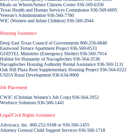
Meals on Wheels/Senior Citizens Center 936-569-6350
Texas Health and Human Services Commission 936-569-6695
Veteran’s Administration 936-560-7780
WIC (Women and Infant Children) 936-560-2944
Housing Assistance
Deep East Texas Council of Governments 800-256-6848
Eastwood Terrace Apartment Project 936-569-8533
GODTEL Ministries (Emergency Shelter) 936-569-7914
Habitat for Humanity of Nacogdoches 936-564-3538
Nacogdoches Housing Authority Rental Assistance 936-569-1131
Oak Hill Plaza Rent Supplementary Housing Project 936-564-0322
USDA Rural Development 936-634-9900
Job Placement
CWJC (Christian Women’s Job Corp) 936-564-2952
Worforce Solutions 936-560-1441
Legal/Civil Rights Assistance
Advocacy, Inc. 800-252-9108 or 936-560-1455
Attorney General Child Support Services 936-560-1718