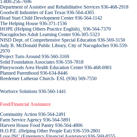
1-800-256-7696
Department of Assistive and Rehabilitative Services 936-468-2918
Goodwill Industries of East Texas 936-564-4365
Head Start Child Development Center 936-564-1142
The Helping House 936-371-1536
HOPE (Helping Others Practice English)_ 936-564-7379
Nacogdoches Adult Learning Center 936-305-5323
NISD Dept. of Comprehensive Special Education 936-569-3150
Judy B. McDonald Public Library, City of Nacogdoches 936-559-
2970
Project Turn-Around 936-560-3169
Solid Foundation Associates 936-559-7818
Pineywoods Area Health Education Center 936-468-6901
Planned Parenthood 936-634-8446
Reedemer Lutheran Church- ESL (936) 569-7550
Worforce Solutions 936-560-1441
Food/Financial Assistance
Community Action 936-564-2491
Farm Service Agency 936-564-5891
Harvest House Food Pantry 936-564-4806
H.O.P.E. (Helping Other People Eat) 936-559-2801
Love INC (Emergency Financial Assistance) 936-569-8555