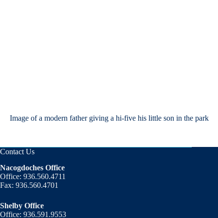
Image of a modern father giving a hi-five his little son in the park
Contact Us
Nacogdoches Office
Office: 936.560.4711
Fax: 936.560.4701
Shelby Office
Office: 936.591.9553