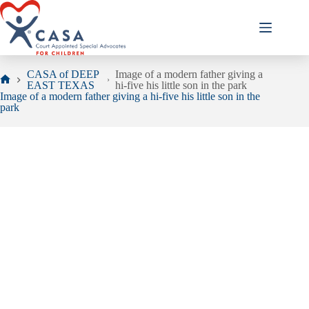
Skip
to
content
CASA of DEEP
Image of a modern father giving a
EAST TEXAS
hi-five his little son in the park
Home
Image of a modern father giving a hi-five his little son in the
park